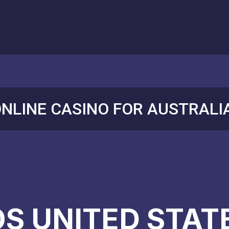
NLINE CASINO FOR AUSTRALI
OS
UNITED STAT