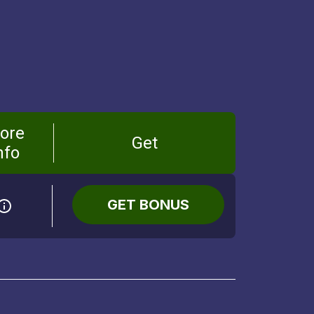
ore
Get
nfo
GET BONUS