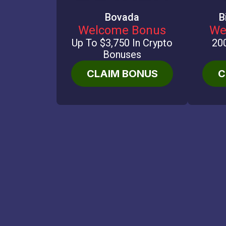
Bovada
B
Welcome Bonus
We
Up To $3,750 In Crypto
20
Bonuses
CLAIM BONUS
C