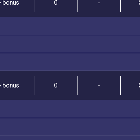
 bonus
0
-
 bonus
0
-