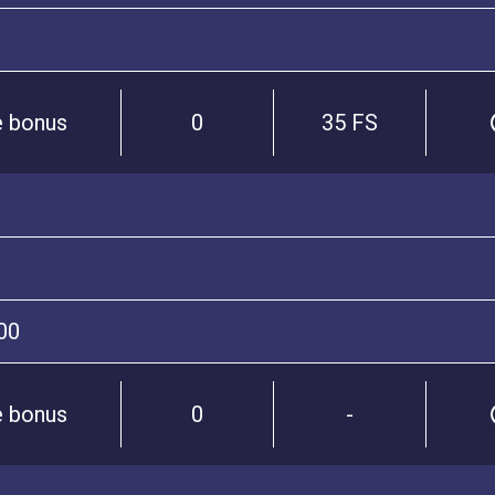
 bonus
0
35 FS
00
 bonus
0
-