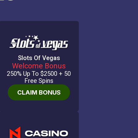
Slots Of Vegas
Welcome Bonus
250% Up To $2500 + 50
Free Spins
CLAIM BONUS