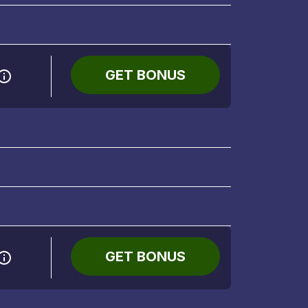
GET BONUS
GET BONUS