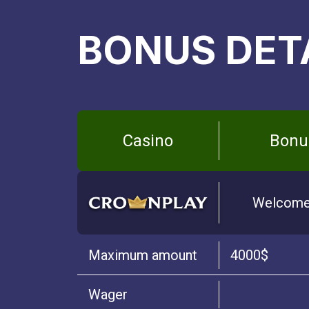
BONUS DET
Casino
Bonu
Welcome
Maximum amount
4000$
Wager