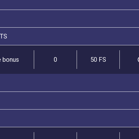
TS
 bonus
0
50 FS