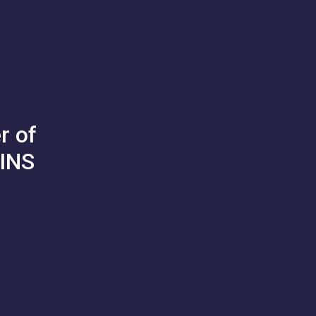
r of
PINS