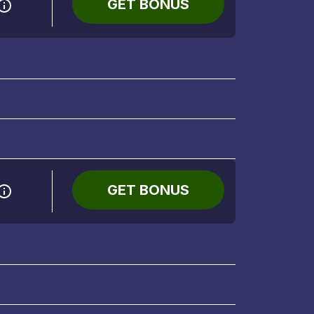
GET BONUS
GET BONUS