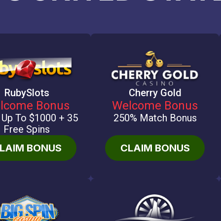
RubySlots
Cherry Gold
lcome Bonus
Welcome Bonus
Up To $1000 + 35
250% Match Bonus
Free Spins
LAIM BONUS
CLAIM BONUS