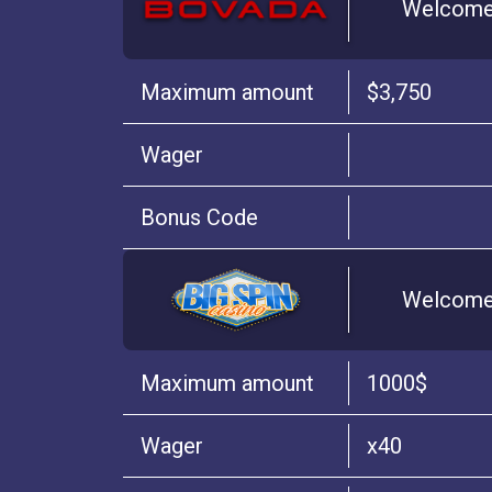
Welcome
Maximum amount
$3,750
Wager
Bonus Code
Welcome
Maximum amount
1000$
Wager
x40