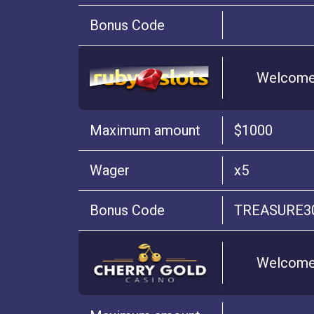
Bonus Code
Welcome
Maximum amount
$1000
Wager
x5
Bonus Code
TREASURE3
Welcome