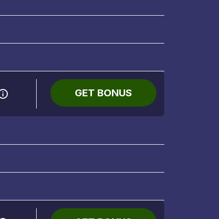
GET BONUS