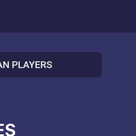
AN PLAYERS
ES