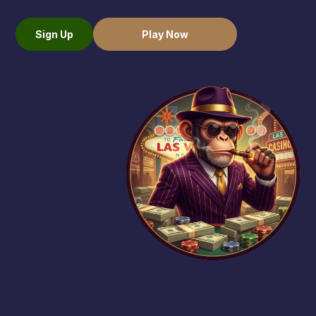
Sign Up
Play Now