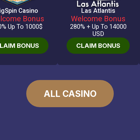
igSpin Casino
Las Atlantis
lcome Bonus
Welcome Bonus
0% Up To 1000$
280% + Up To 14000
USD
LAIM BONUS
CLAIM BONUS
ALL CASINO