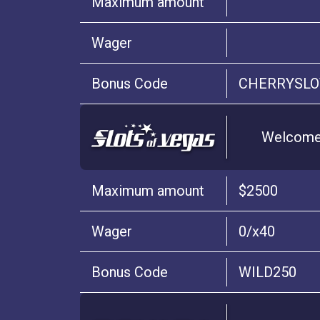
Maximum amount
Wager
Bonus Code
CHERRYSLO
Welcome
Maximum amount
$2500
Wager
0/x40
Bonus Code
WILD250