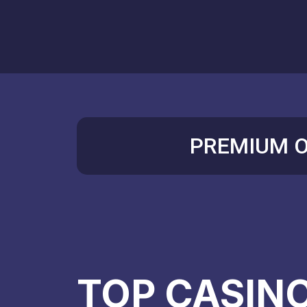
PREMIUM O
TOP CASIN