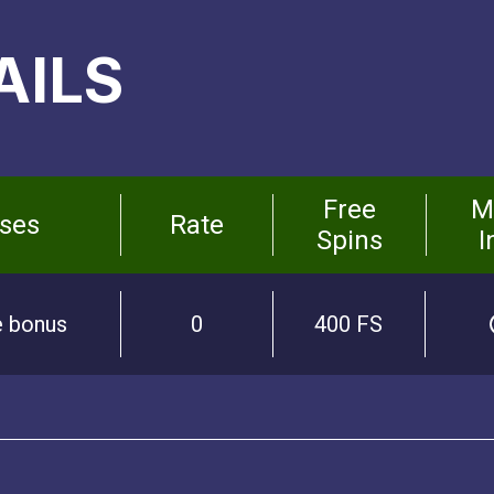
AILS
Free
M
ses
Rate
Spins
I
 bonus
0
400 FS