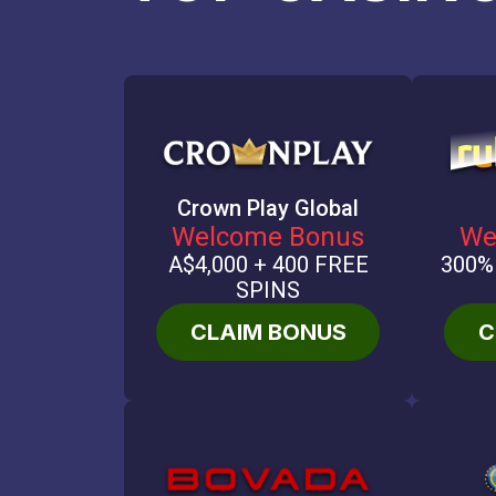
Crown Play Global
Welcome Bonus
We
A$4,000 + 400 FREE
300% 
SPINS
CLAIM BONUS
C