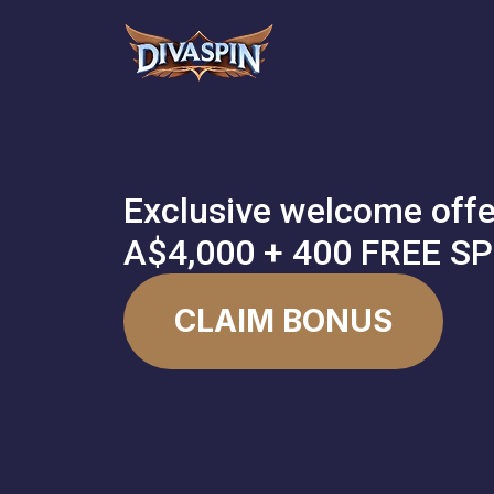
Exclusive welcome offe
A$4,000 + 400 FREE S
CLAIM BONUS