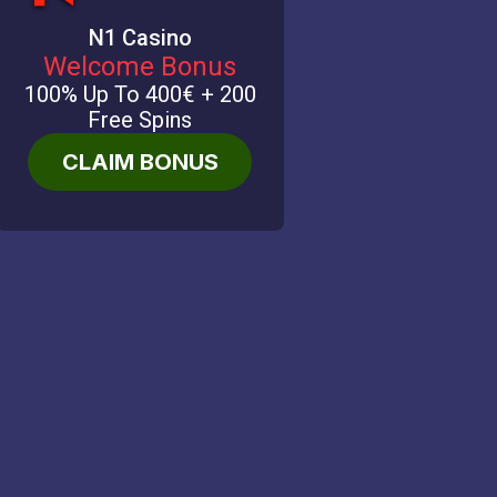
N1 Casino
Welcome Bonus
100% Up To 400€ + 200
Free Spins
CLAIM BONUS